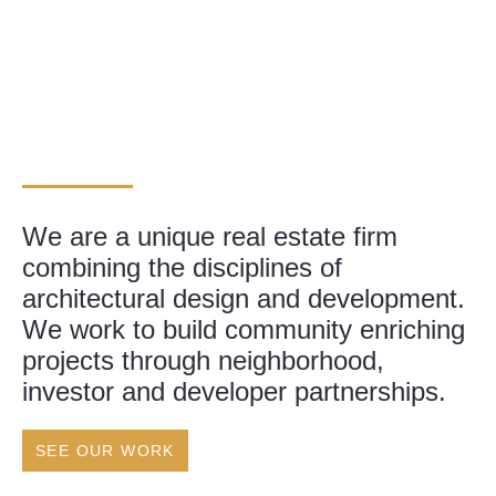
We are a unique real estate firm
combining the disciplines of
architectural design and development.
We work to build community enriching
projects through neighborhood,
investor and developer partnerships.
SEE OUR WORK