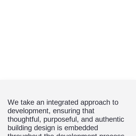
We take an integrated approach to
development, ensuring that
thoughtful, purposeful, and authentic
building design is embedded