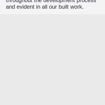
throughout the development process
and evident in all our built work.
Thoughtful Design